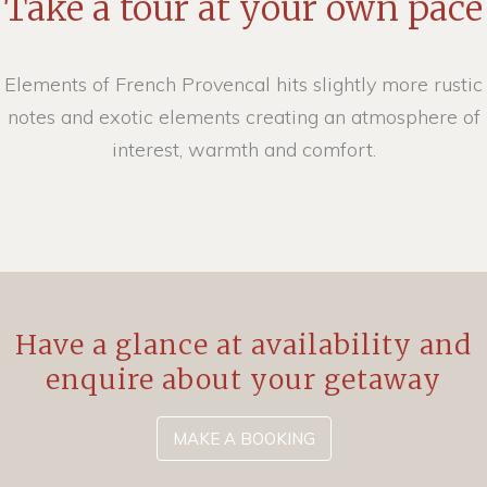
Take a tour at your own pace
Elements of French Provencal hits slightly more rustic
notes and exotic elements creating an atmosphere of
interest, warmth and comfort.
Have a glance at availability and
enquire about your getaway
MAKE A BOOKING