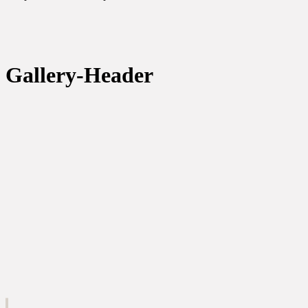
Gallery-Header