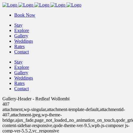
Book Now
Stay
Explore
Gallery
Weddings
Rates
Contact
Stay
Explore
Gallery
Weddings
Rates
Contact
Gallery-Header - Redleaf Wollombi
407
attachment,wp-singular,attachment-template-default,attachmentid-
407,attachment-jpeg,wp-theme-
bridge,ajax_fade,page_not_loaded,,no_animation_on_touch,qode_gr
content-sidebar-responsive,qode-theme-ver-9.5,wpb-js-composer js-
comp-ver-5.5.2,vc_responsive