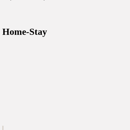
Home-Stay