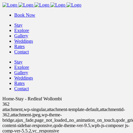
Book Now
Stay
Explore
Gallery
Weddings
Rates
Contact
Stay
Explore
Gallery
Weddings
Rates
Contact
Home-Stay - Redleaf Wollombi
362
attachment,wp-singular,attachment-template-default,attachmentid-
362,attachment-jpeg,wp-theme-
bridge,ajax_fade,page_not_loaded,,no_animation_on_touch,qode_gr
content-sidebar-responsive,qode-theme-ver-9.5,wpb-js-composer js-
comp-ver-5.5.2,vc_responsive