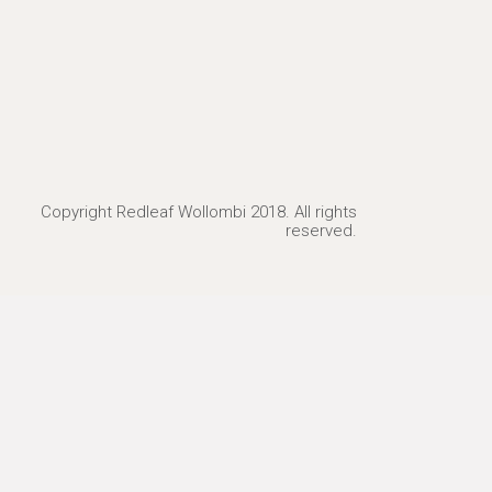
Copyright Redleaf Wollombi 2018. All rights
reserved.