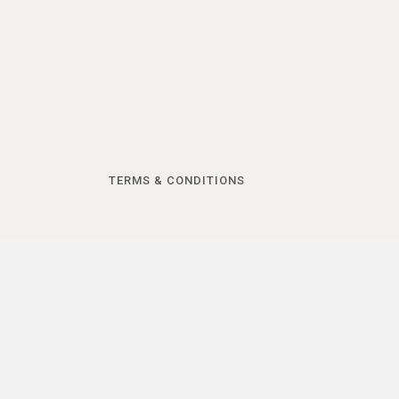
TERMS & CONDITIONS