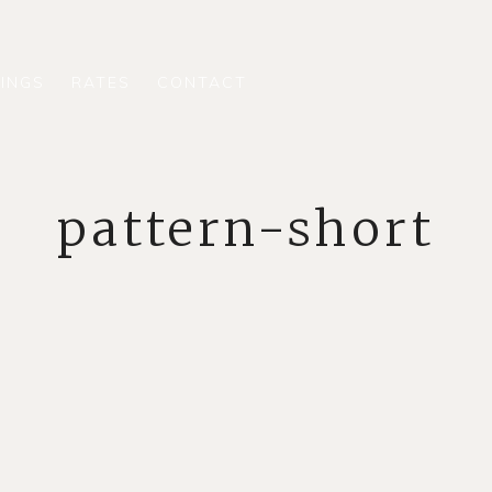
INGS
RATES
CONTACT
pattern-short