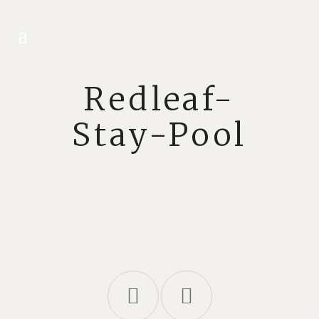
Redleaf-
Stay-Pool