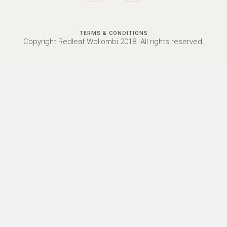
TERMS & CONDITIONS
Copyright Redleaf Wollombi 2018. All rights reserved.