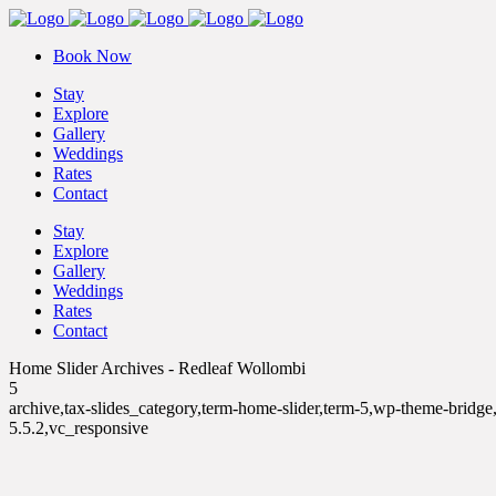
Book Now
Stay
Explore
Gallery
Weddings
Rates
Contact
Stay
Explore
Gallery
Weddings
Rates
Contact
Home Slider Archives - Redleaf Wollombi
5
archive,tax-slides_category,term-home-slider,term-5,wp-theme-bridg
5.5.2,vc_responsive