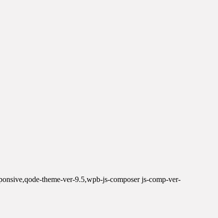
sponsive,qode-theme-ver-9.5,wpb-js-composer js-comp-ver-