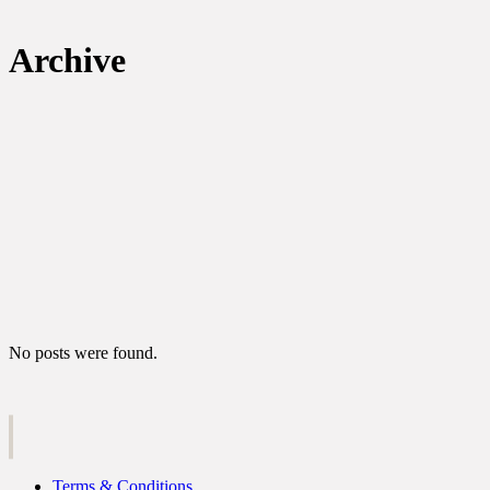
Archive
No posts were found.
Terms & Conditions