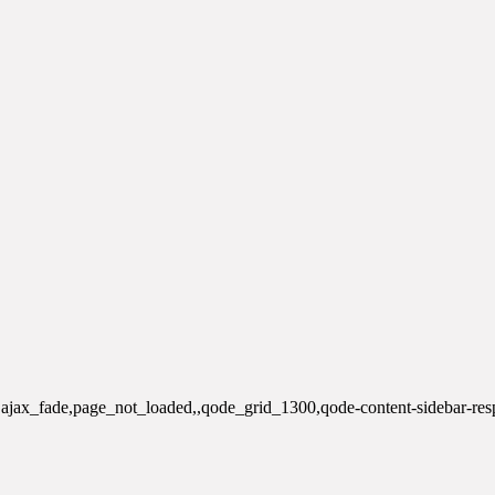
e,ajax_fade,page_not_loaded,,qode_grid_1300,qode-content-sidebar-re