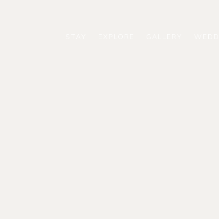
STAY
EXPLORE
GALLERY
WEDD