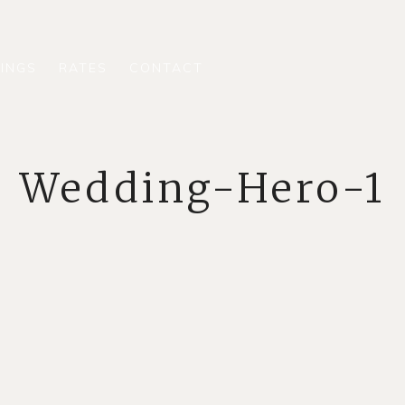
INGS
RATES
CONTACT
Wedding-Hero-1