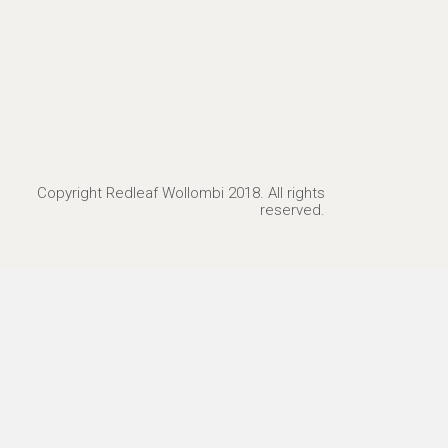
Copyright Redleaf Wollombi 2018. All rights
reserved.