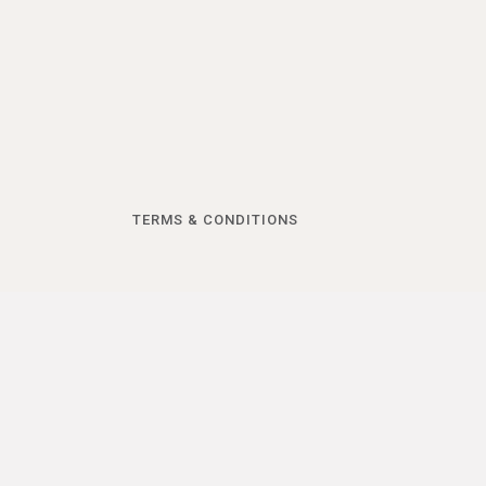
TERMS & CONDITIONS