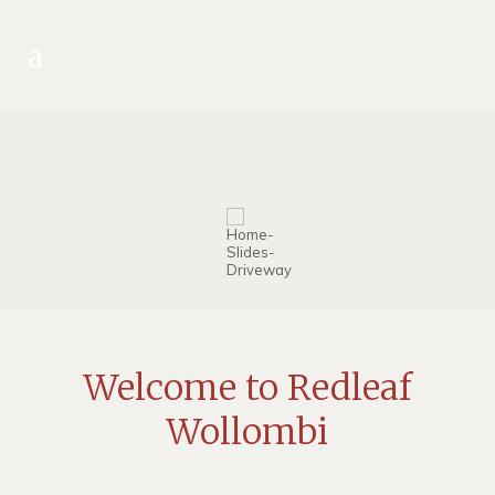
Welcome to Redleaf
Wollombi