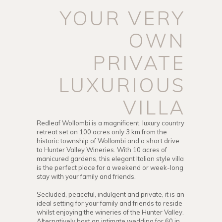
YOUR VERY
OWN
PRIVATE
LUXURIOUS
VILLA
Redleaf Wollombi is a magnificent, luxury country
retreat set on 100 acres only 3 km from the
historic township of Wollombi and a short drive
to Hunter Valley Wineries. With 10 acres of
manicured gardens, this elegant Italian style villa
is the perfect place for a weekend or week-long
stay with your family and friends.
Secluded, peaceful, indulgent and private, it is an
ideal setting for your family and friends to reside
whilst enjoying the wineries of the Hunter Valley.
Alternatively host an intimate wedding for 60 in