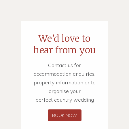
We’d love to
hear from you
Contact us for
accommodation enquiries,
property information or to
organise your
perfect country wedding
BOOK NOW