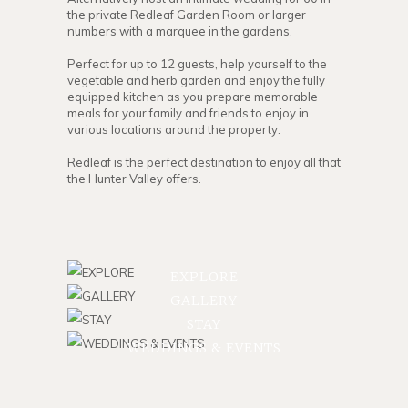
the private Redleaf Garden Room or larger
numbers with a marquee in the gardens.
Perfect for up to 12 guests, help yourself to the
vegetable and herb garden and enjoy the fully
equipped kitchen as you prepare memorable
meals for your family and friends to enjoy in
various locations around the property.
Redleaf is the perfect destination to enjoy all that
the Hunter Valley offers.
EXPLORE
GALLERY
STAY
WEDDINGS & EVENTS