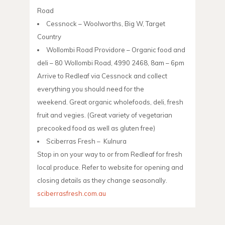
Road
Cessnock – Woolworths, Big W, Target
Country
Wollombi Road Providore – Organic food and
deli – 80 Wollombi Road, 4990 2468, 8am – 6pm
Arrive to Redleaf via Cessnock and collect
everything you should need for the
weekend. Great organic wholefoods, deli, fresh
fruit and vegies. (Great variety of vegetarian
precooked food as well as gluten free)
Sciberras Fresh – Kulnura
Stop in on your way to or from Redleaf for fresh
local produce. Refer to website for opening and
closing details as they change seasonally.
sciberrasfresh.com.au