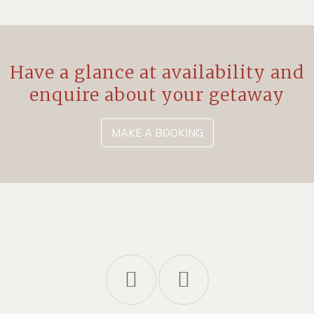
Have a glance at availability and
enquire about your getaway
MAKE A BOOKING