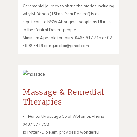
Ceremonial journey to share the stories including
why Mt Yengo (15kms from Redleaf) is as
significant to NSW Aboriginal people as Uluru is
to the Central Desert people.
Minimum 4 people for tours. 0466 917 715 or 02
4998 3499 or ngurrabu@gmail.com
Massage & Remedial
Therapies
Huntert Massage Co of Wollombi. Phone
0437 977 798
Jo Potter -Dip Rem, provides a wonderful