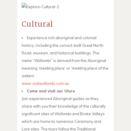
Cultural
Experience rich aboriginal and colonial
history, including the convict-built Great North
Road, museum, and historical buildings. The
name “Wollombi” is derived from the Aboriginal
meaning ‘meeting place’ or ‘meeting place of the
waters’
www.visitwollombi.com.au
Come and visit our Uluru
Join experienced Aboriginal guides as they
share with you their knowledge of the culturally
significant sites of Wollombi and Broke Valleys
which are home to numerous Ceremony and
Lore sites. The tours follow the Traditional