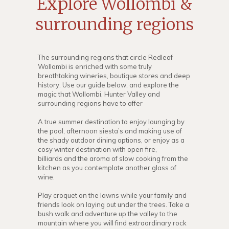
Explore Wollombi &
surrounding regions
The surrounding regions that circle Redleaf
Wollombi is enriched with some truly
breathtaking wineries, boutique stores and deep
history. Use our guide below, and explore the
magic that Wollombi, Hunter Valley and
surrounding regions have to offer
A true summer destination to enjoy lounging by
the pool, afternoon siesta’s and making use of
the shady outdoor dining options, or enjoy as a
cosy winter destination with open fire,
billiards and the aroma of slow cooking from the
kitchen as you contemplate another glass of
wine.
Play croquet on the lawns while your family and
friends look on laying out under the trees. Take a
bush walk and adventure up the valley to the
mountain where you will find extraordinary rock