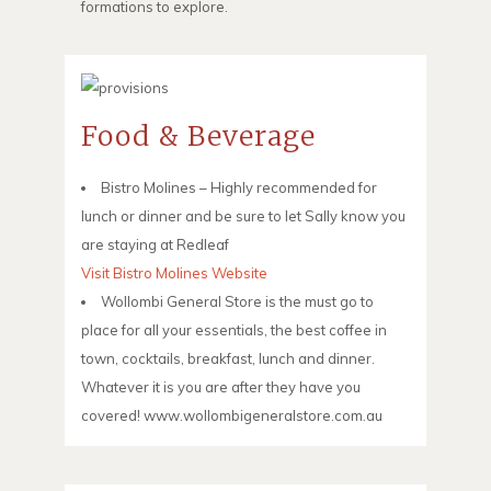
formations to explore.
Food & Beverage
Bistro Molines – Highly recommended for
lunch or dinner and be sure to let Sally know you
are staying at Redleaf
Visit Bistro Molines Website
Wollombi General Store is the must go to
place for all your essentials, the best coffee in
town, cocktails, breakfast, lunch and dinner.
Whatever it is you are after they have you
covered! www.wollombigeneralstore.com.au