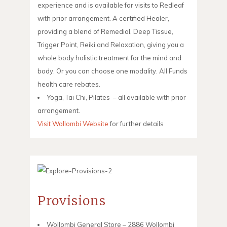
experience and is available for visits to Redleaf
with prior arrangement. A certified Healer,
providing a blend of Remedial, Deep Tissue,
Trigger Point, Reiki and Relaxation, giving you a
whole body holistic treatment for the mind and
body. Or you can choose one modality. All Funds
health care rebates.
Yoga, Tai Chi, Pilates – all available with prior
arrangement.
Visit Wollombi Website
for further details
Provisions
Wollombi General Store – 2886 Wollombi