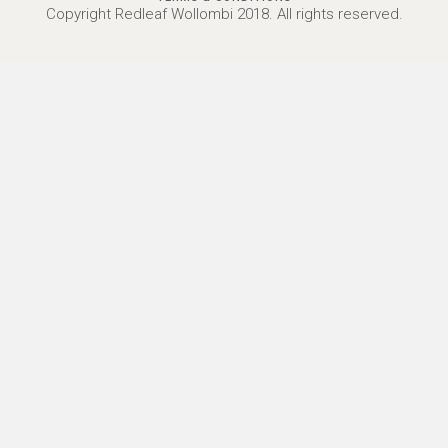
Copyright Redleaf Wollombi 2018. All rights reserved.