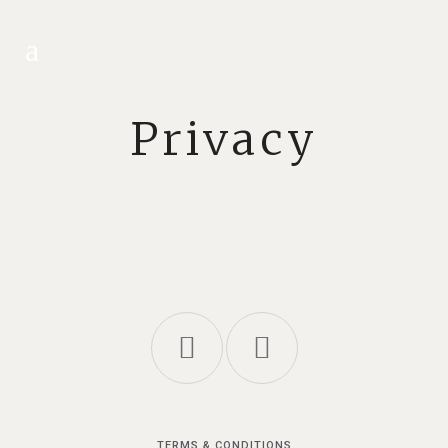
Privacy
TERMS & CONDITIONS