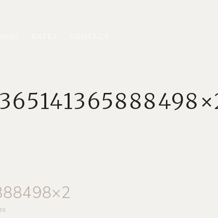
INGS
RATES
CONTACT
1365141365888498×
888498×2
es