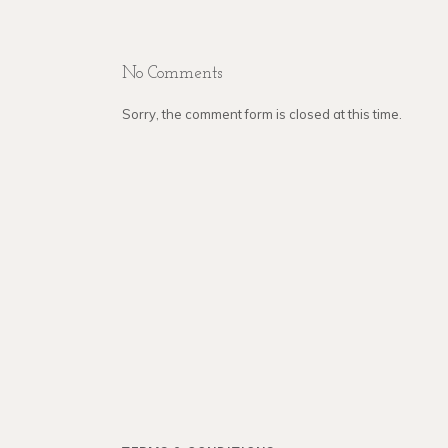
No Comments
Sorry, the comment form is closed at this time.