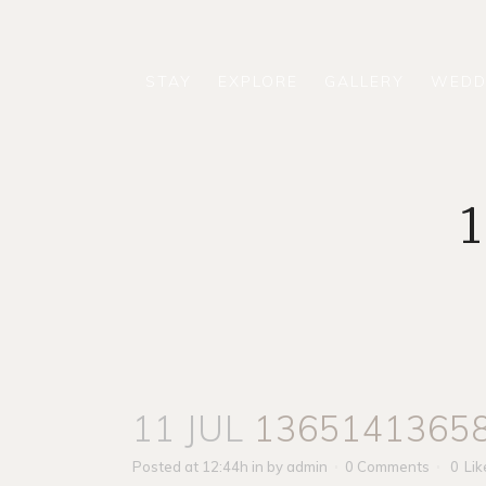
STAY
EXPLORE
GALLERY
WEDD
11 JUL
1365141365
Posted at 12:44h
in
by
admin
0 Comments
0
Lik