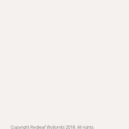
Copyright Redleaf Wollombi 2018. All rights