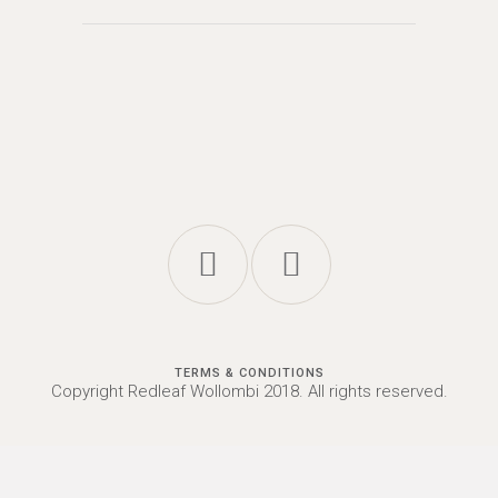
TERMS & CONDITIONS
Copyright Redleaf Wollombi 2018. All rights reserved.