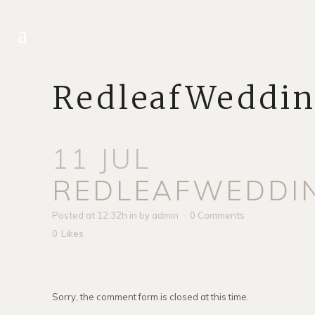
RedleafWeddi
11 JUL
REDLEAFWEDDI
Posted at 12:32h
in
by
admin
0 Comments
0
Likes
Sorry, the comment form is closed at this time.